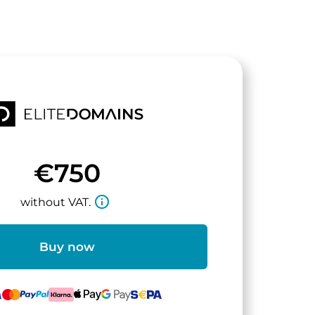
€750
info_outline
without VAT.
Buy now