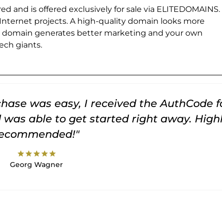
ed and is offered exclusively for sale via ELITEDOMAINS.
 Internet projects. A high-quality domain looks more
e domain generates better marketing and your own
ch giants.
rchase was easy, I received the AuthCode f
was able to get started right away. High
recommended!"
star
star
star
star
star
Georg Wagner