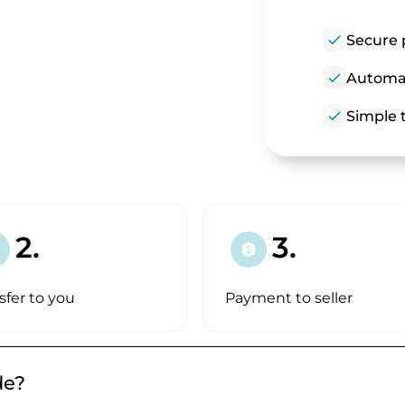
check
Secure 
check
Automat
check
Simple t
2.
3.
paid
sfer to you
Payment to seller
de?