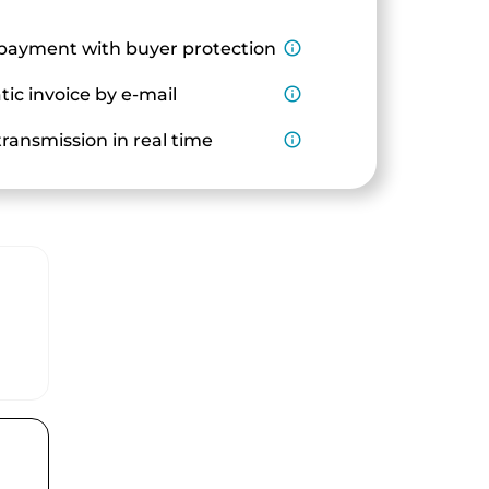
payment with buyer protection
info_outline
ic invoice by e-mail
info_outline
ransmission in real time
info_outline