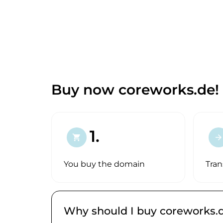
Buy now coreworks.de!
1.
shopping_cart
arrow_forward
You buy the domain
Tran
Why should I buy coreworks.