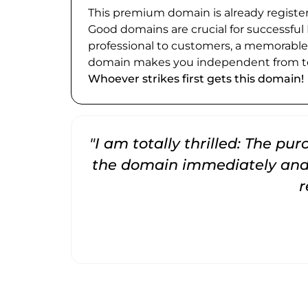
This premium domain is already register
Good domains are crucial for successful
professional to customers, a memorabl
domain makes you independent from te
Whoever strikes first gets this domain!
"I am totally thrilled: The pu
the domain immediately and 